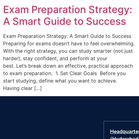
Exam Preparation Strategy:
A Smart Guide to Success
Exam Preparation Strategy: A Smart Guide to Success
Preparing for exams doesn’t have to feel overwhelming.
With the right strategy, you can study smarter (not just
harder), stay confident, and perform at your
best. Let’s break down an effective, practical approach
to exam preparation. 1. Set Clear Goals Before you
start studying, define what you want to achieve.
Having clear […]
Headquarte
(Hyderabad)