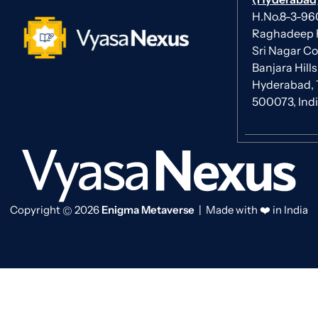
H.No.8-3-960/
Raghadeep 
Sri Nagar Co
Banjara Hills
Hyderabad, 
500073, Ind
Copyright
2026
Enigma Metaverse
| Made with ❤️ in India
©