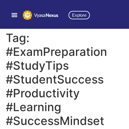
Explore
Tag:
#ExamPreparation
#StudyTips
#StudentSuccess
#Productivity
#Learning
#SuccessMindset