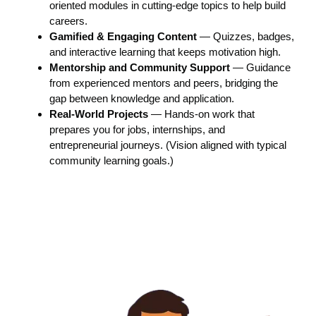
oriented modules in cutting-edge topics to help build
careers.
Gamified & Engaging Content
— Quizzes, badges,
and interactive learning that keeps motivation high.
Mentorship and Community Support
— Guidance
from experienced mentors and peers, bridging the
gap between knowledge and application.
Real-World Projects
— Hands-on work that
prepares you for jobs, internships, and
entrepreneurial journeys. (Vision aligned with typical
community learning goals.)