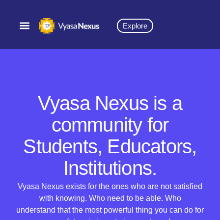
Explore
Vyasa Nexus is a
community for
Students, Educators,
Institutions.
Vyasa Nexus exists for the ones who are not satisfied
with knowing. Who need to be able. Who
understand that the most powerful thing you can do for