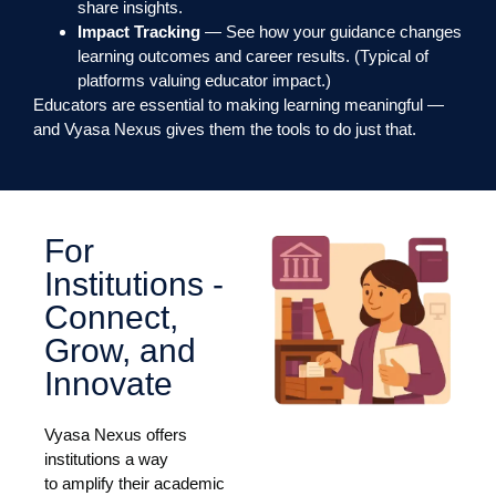
share insights.
Impact Tracking
— See how your guidance changes
learning outcomes and career results. (Typical of
platforms valuing educator impact.)
Educators are essential to making learning meaningful —
and Vyasa Nexus gives them the tools to do just that.
For
Institutions -
Connect,
Grow, and
Innovate
Vyasa Nexus offers
institutions a way
to amplify their academic