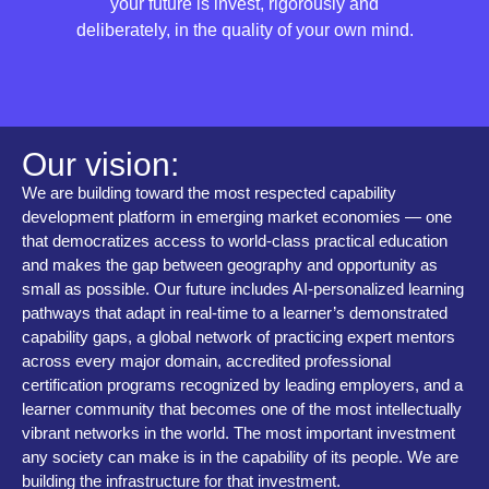
your future is invest, rigorously and
deliberately, in the quality of your own mind.
Our vision:
We are building toward the most respected capability
development platform in emerging market economies — one
that democratizes access to world-class practical education
and makes the gap between geography and opportunity as
small as possible. Our future includes AI-personalized learning
pathways that adapt in real-time to a learner’s demonstrated
capability gaps, a global network of practicing expert mentors
across every major domain, accredited professional
certification programs recognized by leading employers, and a
learner community that becomes one of the most intellectually
vibrant networks in the world. The most important investment
any society can make is in the capability of its people. We are
building the infrastructure for that investment.