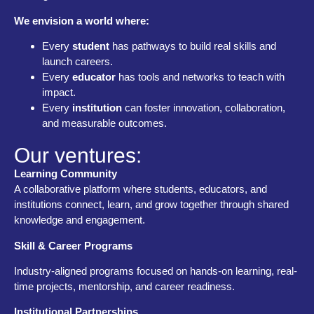
We envision a world where:
Every
student
has pathways to build real skills and
launch careers.
Every
educator
has tools and networks to teach with
impact.
Every
institution
can foster innovation, collaboration,
and measurable outcomes.
Our ventures:
Learning Community
A collaborative platform where students, educators, and
institutions connect, learn, and grow together through shared
knowledge and engagement.
Skill & Career Programs
Industry-aligned programs focused on hands-on learning, real-
time projects, mentorship, and career readiness.
Institutional Partnerships