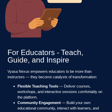
For Educators - Teach,
Guide, and Inspire
Vyasa Nexus empowers educators to be more than
instructors — they become catalysts of transformation:
Flexible Teaching Tools
— Deliver courses,
workshops, and interactive sessions comfortably on
the platform.
Community Engagement
— Build your own
educational community, interact with learners, and