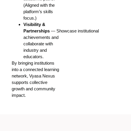
(Aligned with the
platform’s skills
focus.)
Visibility &
Partnerships
— Showcase institutional
achievements and
collaborate with
industry and
educators
.
By bringing institutions
into a connected learning
network, Vyasa Nexus
supports collective
growth and community
impact.