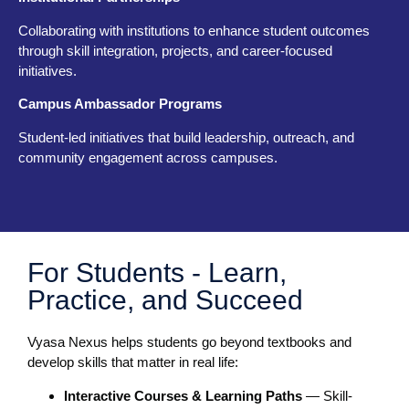
Collaborating with institutions to enhance student outcomes
through skill integration, projects, and career-focused
initiatives.
Campus Ambassador Programs
Student-led initiatives that build leadership, outreach, and
community engagement across campuses.
For Students - Learn,
Practice, and Succeed
Vyasa Nexus helps students go beyond textbooks and
develop skills that matter in real life:
Interactive Courses & Learning Paths
— Skill-