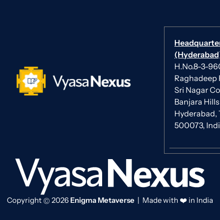
Headquarte
(Hyderabad)
H.No.8-3-960/
Raghadeep 
Sri Nagar Co
Banjara Hills
Hyderabad, 
500073, Ind
Copyright
2026
Enigma Metaverse
| Made with ❤️ in India
©