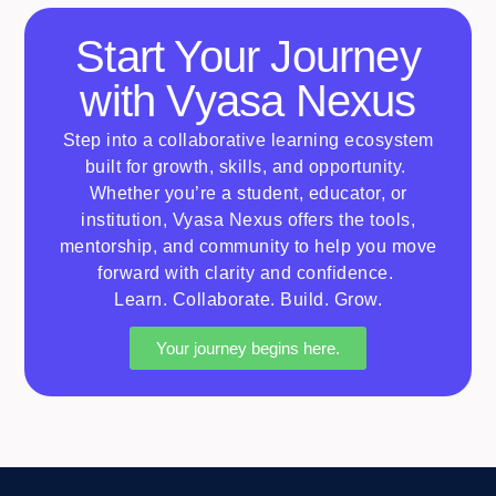
Start Your Journey
with Vyasa Nexus
Step into a collaborative learning ecosystem
built for growth, skills, and opportunity.
Whether
you’re
a student, educator, or
institution, Vyasa Nexus offers the tools,
mentorship, and community to help you move
forward with clarity and confidence.
Learn. Collaborate. Build. Grow.
Your journey begins here.