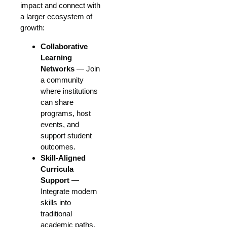
impact and connect with
a larger ecosystem of
growth:
Collaborative
Learning
Networks
— Join
a community
where institutions
can share
programs, host
events, and
support student
outcomes.
Skill-Aligned
Curricula
Support
—
Integrate modern
skills into
traditional
academic paths.