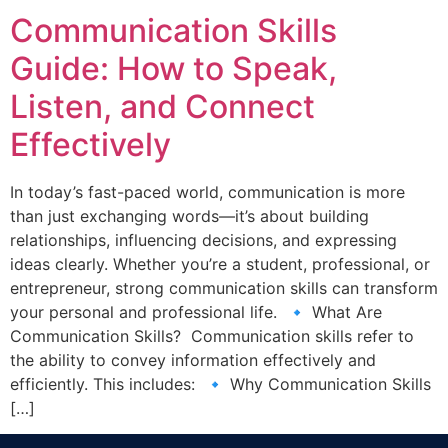
Communication Skills
Guide: How to Speak,
Listen, and Connect
Effectively
In today’s fast-paced world, communication is more
than just exchanging words—it’s about building
relationships, influencing decisions, and expressing
ideas clearly. Whether you’re a student, professional, or
entrepreneur, strong communication skills can transform
your personal and professional life. 🔹 What Are
Communication Skills? Communication skills refer to
the ability to convey information effectively and
efficiently. This includes: 🔹 Why Communication Skills
[…]