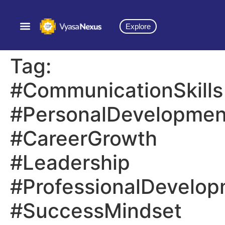
Explore
Tag:
#CommunicationSkills
#PersonalDevelopmen
#CareerGrowth
#Leadership
#ProfessionalDevelo
#SuccessMindset