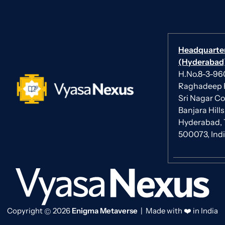
Headquarte
(Hyderabad)
H.No.8-3-960/
Raghadeep 
Sri Nagar Co
Banjara Hills
Hyderabad, 
500073, Ind
Copyright
2026
Enigma Metaverse
| Made with ❤️ in India
©