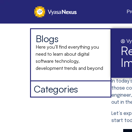
Pr
Blogs
Vy
Re
Here you’ll find everything you
need to learn about digital
I
software technology,
development trends and beyond
In today’
Categories
those con
engineer,
out in th
Let’s ex
start to