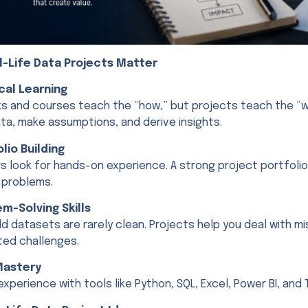
l-Life Data Projects Matter
ical Learning
s and courses teach the “how,” but projects teach the “w
ta, make assumptions, and derive insights.
olio Building
s look for hands-on experience. A strong project portfolio
 problems.
em-Solving Skills
d datasets are rarely clean. Projects help you deal with mi
ed challenges.
Mastery
experience with tools like Python, SQL, Excel, Power BI, and 