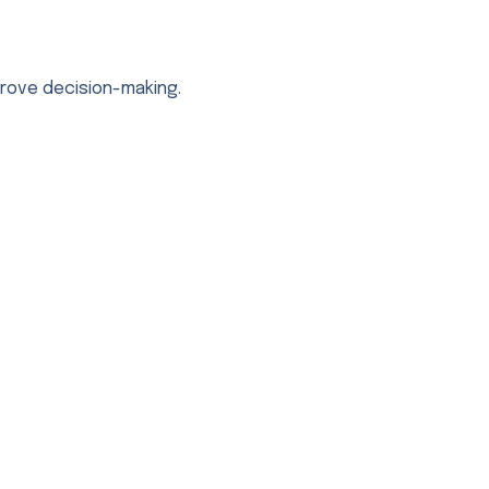
prove decision-making.