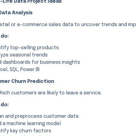
-Life Data Project Ideas
 Data Analysis
retail or e-commerce sales data to uncover trends and im
 do:
ntify top-selling products
lyze seasonal trends
ld dashboards for business insights
cel, SQL, Power BI
omer Churn Prediction
hich customers are likely to leave a service.
 do:
an and preprocess customer data
ld a machine learning model
ntify key churn factors