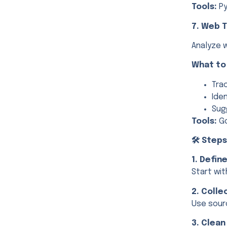
Tools:
Py
7. Web T
Analyze 
What to
Tra
Ide
Sug
Tools:
Go
🛠️ Step
1. Defin
Start wit
2. Colle
Use sourc
3. Clean