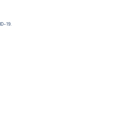
ID-19.