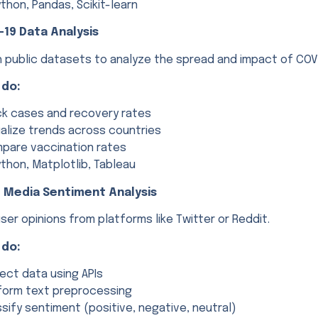
thon, Pandas, Scikit-learn
-19 Data Analysis
h public datasets to analyze the spread and impact of COV
 do:
ck cases and recovery rates
ualize trends across countries
pare vaccination rates
thon, Matplotlib, Tableau
l Media Sentiment Analysis
ser opinions from platforms like Twitter or Reddit.
 do:
lect data using APIs
form text preprocessing
ssify sentiment (positive, negative, neutral)