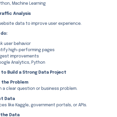
thon, Machine Learning
raffic Analysis
website data to improve user experience.
 do:
ck user behavior
ntify high-performing pages
gest improvements
ogle Analytics, Python
s to Build a Strong Data Project
e the Problem
h a clear question or business problem.
ct Data
es like Kaggle, government portals, or APIs.
 the Data