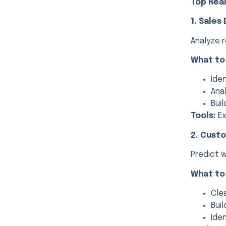
Top Real
1. Sales
Analyze 
What to
Ide
Ana
Bui
Tools:
Ex
2. Cust
Predict w
What to
Cle
Bui
Ide