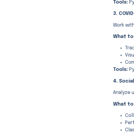
Tools:
Py
3. COVID
Work wit
What to
Tra
Vis
Com
Tools:
Py
4. Socia
Analyze u
What to
Col
Per
Cla