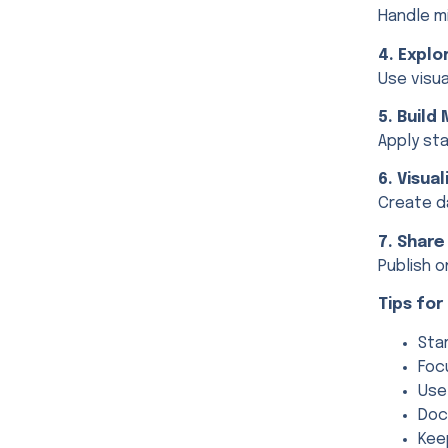
Handle mi
4. Explo
Use visu
5. Build
Apply sta
6. Visua
Create d
7. Share
Publish o
Tips fo
Sta
Foc
Use
Doc
Kee