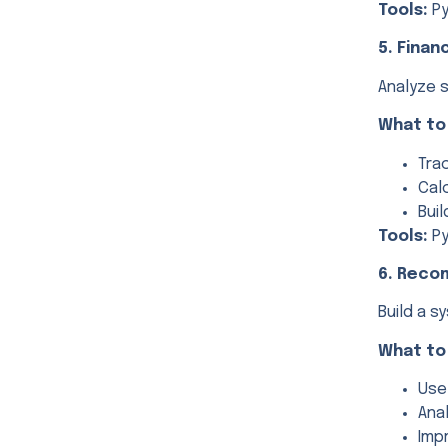
Tools:
Py
5. Finan
Analyze 
What to
Tra
Cal
Bui
Tools:
Py
6. Reco
Build a 
What to
Use
Ana
Imp