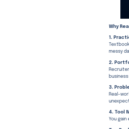
Why Rea
1. Pract
Textbook
messy da
2. Portf
Recruiter
business
3. Probl
Real-worl
unexpect
4. Tool 
You gain 