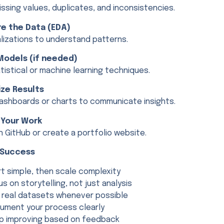
ssing values, duplicates, and inconsistencies.
re the Data (EDA)
alizations to understand patterns.
 Models (if needed)
tistical or machine learning techniques.
lize Results
ashboards or charts to communicate insights.
 Your Work
n GitHub or create a portfolio website.
r Success
rt simple, then scale complexity
us on storytelling, not just analysis
 real datasets whenever possible
ument your process clearly
p improving based on feedback