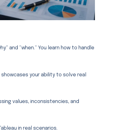
hy” and “when.” You learn how to handle
 showcases your ability to solve real
ssing values, inconsistencies, and
Tableau in real scenarios.