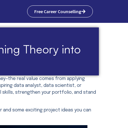
Free Career Counselling
rning Theory into
urney—the real value comes from applying
ring data analyst, data scientist, or
l skills, strengthen your portfolio, and stand
er and some exciting project ideas you can