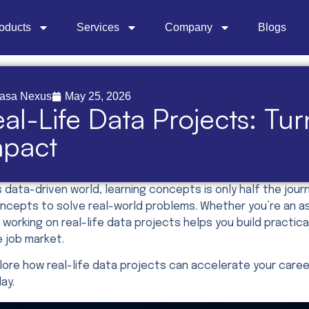
oducts
Services
Company
Blogs
asa Nexus
May 25, 2026
al-Life Data Projects: Tu
mpact
s data-driven world, learning concepts is only half the jo
cepts to solve real-world problems. Whether you’re an aspi
 working on real-life data projects helps you build practica
e job market.
plore how real-life data projects can accelerate your care
day.