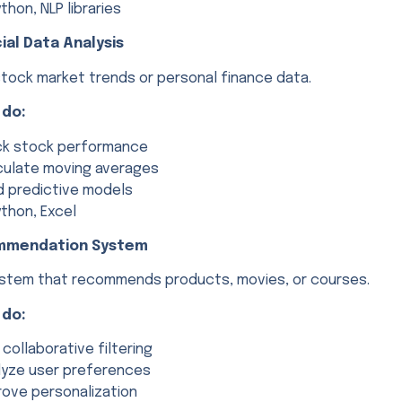
thon, NLP libraries
cial Data Analysis
stock market trends or personal finance data.
 do:
ck stock performance
culate moving averages
ld predictive models
thon, Excel
mmendation System
system that recommends products, movies, or courses.
 do:
 collaborative filtering
lyze user preferences
rove personalization