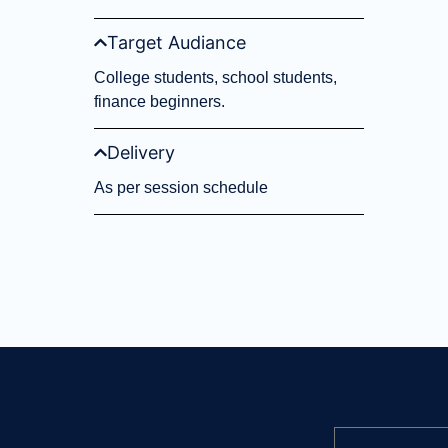
Target Audiance
College students, school students,
finance beginners.
Delivery
As per session schedule