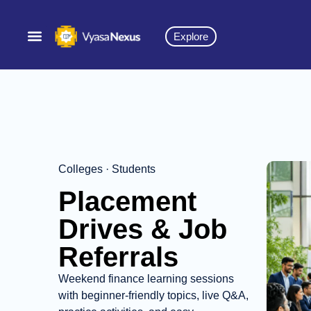
Explore
Colleges · Students
Placement
Drives & Job
Referrals
Weekend finance learning sessions
with beginner-friendly topics, live Q&A,