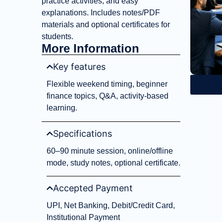
practice activities, and easy
explanations. Includes notes/PDF
materials and optional certificates for
students.
More Information
Key features
Flexible weekend timing, beginner
finance topics, Q&A, activity-based
learning.
Specifications
60–90 minute session, online/offline
mode, study notes, optional certificate.
Accepted Payment
UPI, Net Banking, Debit/Credit Card,
Institutional Payment