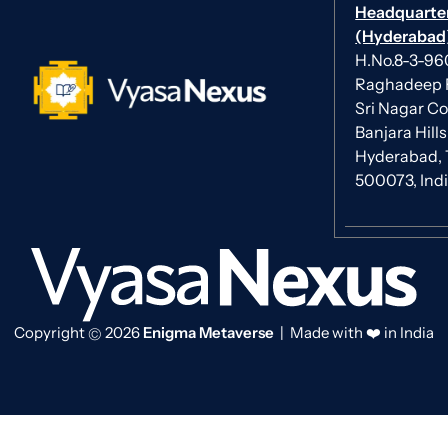
Headquarte
(Hyderabad)
H.No.8-3-960/
Raghadeep 
Sri Nagar Co
Banjara Hills
Hyderabad, 
500073, Ind
Copyright
2026
Enigma Metaverse
| Made with ❤️ in India
©